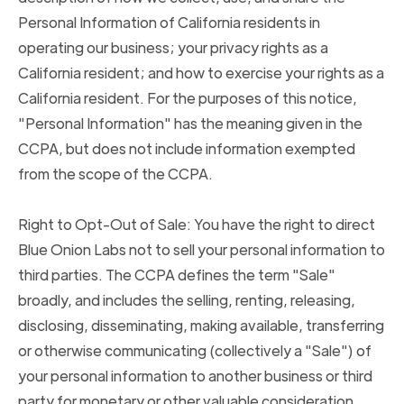
Personal Information of California residents in
operating our business; your privacy rights as a
California resident; and how to exercise your rights as a
California resident. For the purposes of this notice,
"Personal Information" has the meaning given in the
CCPA, but does not include information exempted
from the scope of the CCPA.
Right to Opt-Out of Sale: You have the right to direct
Blue Onion Labs not to sell your personal information to
third parties. The CCPA defines the term "Sale"
broadly, and includes the selling, renting, releasing,
disclosing, disseminating, making available, transferring
or otherwise communicating (collectively a "Sale") of
your personal information to another business or third
party for monetary or other valuable consideration.