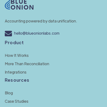
Accounting powered by data unification.
hello@blueonionlabs.com
Product
How It Works
More Than Reconciliation
Integrations
Resources
Blog
Case Studies