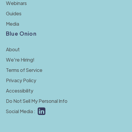
Webinars
Guides
Media
Blue Onion
About
We're Hiring!
Terms of Service
Privacy Policy
Accessibility
Do Not Sell My Personal Info
Social Media :