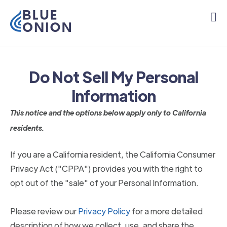
Do Not Sell My Personal
Information
This notice and the options below apply only to California
residents.
If you are a California resident, the California Consumer
Privacy Act ("CPPA") provides you with the right to
opt out of the "sale" of your Personal Information.
Please review our
Privacy Policy
for a more detailed
description of how we collect, use, and share the