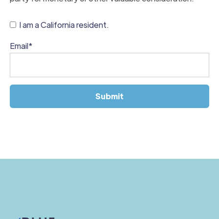
I am a California resident.
Email
*